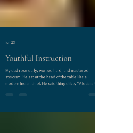
Jun 20
Youthful Instruction