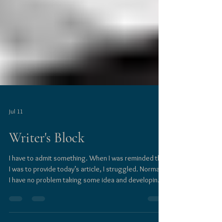
Jul 11
Writer's Block