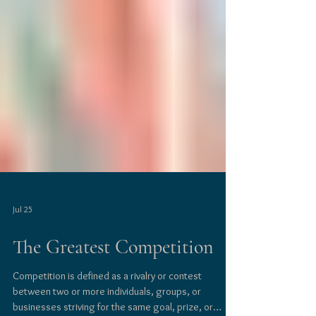
Jul 25
The Greatest Competition