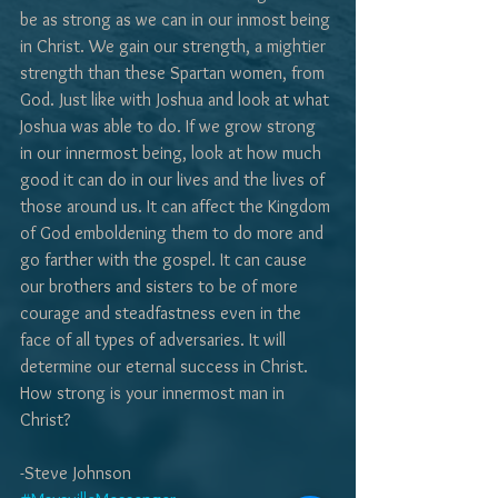
be as strong as we can in our inmost being 
in Christ. We gain our strength, a mightier 
strength than these Spartan women, from 
God. Just like with Joshua and look at what 
Joshua was able to do. If we grow strong 
in our innermost being, look at how much 
good it can do in our lives and the lives of 
those around us. It can affect the Kingdom 
of God emboldening them to do more and 
go farther with the gospel. It can cause 
our brothers and sisters to be of more 
courage and steadfastness even in the 
face of all types of adversaries. It will 
determine our eternal success in Christ. 
How strong is your innermost man in 
Christ?
-Steve Johnson