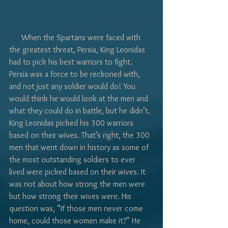
Γ
      When the Spartans were faced with 
the greatest threat, Persia, King Leonidas 
had to pick his best warriors to fight. 
Persia was a force to be reckoned with, 
and not just any soldier would do! You 
would think he would look at the men and 
what they could do in battle, but he didn’t. 
King Leonidas picked his 300 warriors 
based on their wives. That’s right, the 300 
men that went down in history as some of 
the most outstanding soldiers to ever 
lived were picked based on their wives. It 
was not about how strong the men were 
but how strong their wives were. His 
question was, “If those men never come 
home, could those women make it?” He 