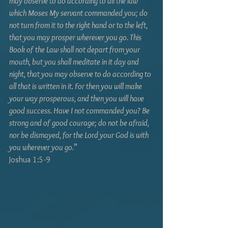
may observe to do according to all the law 
which Moses My servant commanded you; do 
not turn from it to the right hand or to the left, 
that you may prosper wherever you go. This 
Book of the Law shall not depart from your 
mouth, but you shall meditate in it day and 
night, that you may observe to do according to 
all that is written in it. For then you will make 
your way prosperous, and then you will have 
good success. Have I not commanded you? Be 
strong and of good courage; do not be afraid, 
nor be dismayed, for the Lord your God is with 
you wherever you go.
” 
Joshua 1:5-9