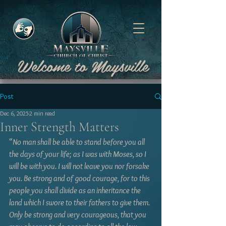
Welcome to Maysville
Post
Dec 6, 2025
2 min read
Inner Strength Matters
“
No man shall be able to stand before you all 
the days of your life; as I was with Moses, so I 
will be with you. I will not leave you nor forsake 
you. Be strong and of good courage, for to this 
people you shall divide as an inheritance the 
land which I swore to their fathers to give them. 
Only be strong and very courageous, that you 