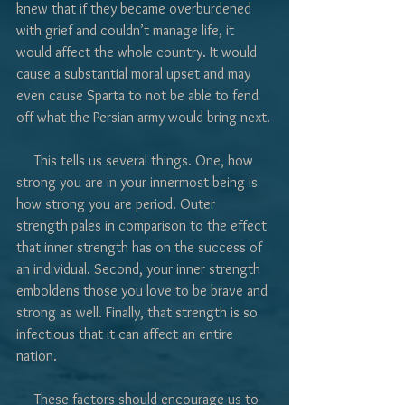
knew that if they became overburdened 
with grief and couldn’t manage life, it 
would affect the whole country. It would 
cause a substantial moral upset and may 
even cause Sparta to not be able to fend 
off what the Persian army would bring next.
     This tells us several things. One, how 
strong you are in your innermost being is 
how strong you are period. Outer 
strength pales in comparison to the effect 
that inner strength has on the success of 
an individual. Second, your inner strength 
emboldens those you love to be brave and 
strong as well. Finally, that strength is so 
infectious that it can affect an entire 
nation.
     These factors should encourage us to 