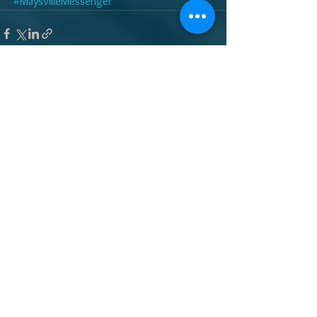
#MaysvilleMessenger
See All
Recent Posts