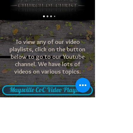
To view any of our video
playlists, click on the button
below to go to our Youtube
channel. We have lots of
videos on various topics.
Maysville CoC Video Playlists
Problems with the site? Click here