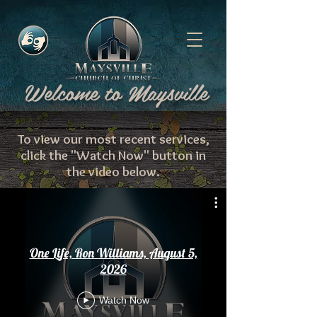
Γ
Welcome to Maysville
To view our most recent services,
click the "Watch Now" button in
the video below.
One Life, Ron Williams, August 5,
2026
Watch Now