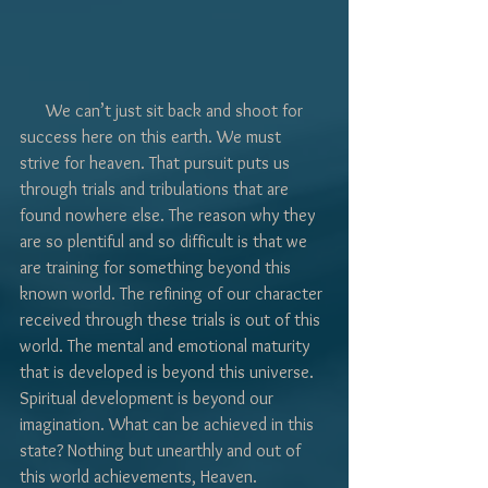
Γ
      We can’t just sit back and shoot for 
success here on this earth. We must 
strive for heaven. That pursuit puts us 
through trials and tribulations that are 
found nowhere else. The reason why they 
are so plentiful and so difficult is that we 
are training for something beyond this 
known world. The refining of our character 
received through these trials is out of this 
world. The mental and emotional maturity 
that is developed is beyond this universe. 
Spiritual development is beyond our 
imagination. What can be achieved in this 
state? Nothing but unearthly and out of 
this world achievements, Heaven.