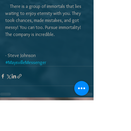
    There is a group of immortals that lies 
waiting to enjoy eternity with you. They 
took chances, made mistakes, and got 
messy! You can too. Pursue immortality! 
The company is incredible. 
- Steve Johnson
#MaysvilleMessenger
See All
Recent Posts