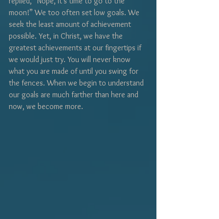
replied, “Nope, it’s time to go to the 
moon!” We too often set low goals. We 
seek the least amount of achievement 
possible. Yet, in Christ, we have the 
greatest achievements at our fingertips if 
we would just try. You will never know 
what you are made of until you swing for 
the fences. When we begin to understand 
our goals are much farther than here and 
now, we become more.