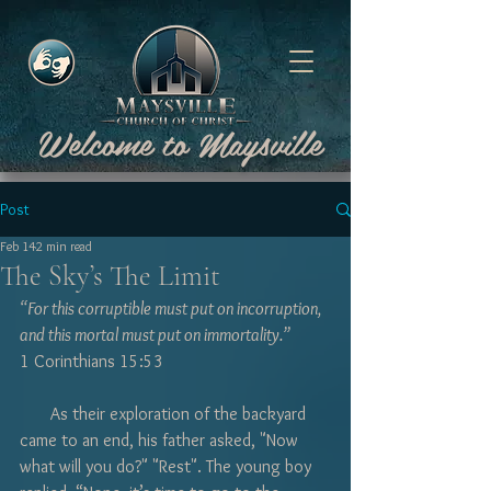
Welcome to Maysville
Post
Feb 14
2 min read
The Sky’s The Limit
“For this corruptible must put on incorruption, 
and this mortal must put on immortality.” 
1 Corinthians 15:53
       As their exploration of the backyard 
came to an end, his father asked, "Now 
what will you do?" "Rest". The young boy 