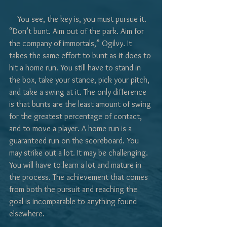
    You see, the key is, you must pursue it. 
“Don’t bunt. Aim out of the park. Aim for 
the company of immortals,” Ogilvy. It 
takes the same effort to bunt as it does to 
hit a home run. You still have to stand in 
the box, take your stance, pick your pitch, 
and take a swing at it. The only difference 
is that bunts are the least amount of swing 
for the greatest percentage of contact, 
and to move a player. A home run is a 
guaranteed run on the scoreboard. You 
may strike out a lot. It may be challenging. 
You will have to learn a lot and mature in 
the process. The achievement that comes 
from both the pursuit and reaching the 
goal is incomparable to anything found 
elsewhere.