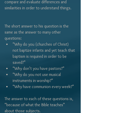
Γ
compare and evaluate differences and 
similarities in order to understand things.
The short answer to his question is the 
same as the answer to many other 
questions:
“Why do you (churches of Christ) 
not baptize infants and yet teach that 
baptism is required in order to be 
saved?”  
“Why don’t you have pastors?”
“Why do you not use musical 
instruments in worship?”
“Why have communion every week?”
The answer to each of these questions is, 
“because of what the Bible teaches” 
about those subjects.