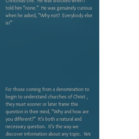
Christmas Eve.  He was shocked when I 
told him “none.”  He was genuinely curious 
when he asked, “Why not?  Everybody else 
is!”  
For those coming from a denomination to 
begin to understand churches of Christ , 
they must sooner or later frame this 
question in their mind, “Why and how are 
you different?”  It’s both a natural and 
necessary question.  It’s the way we 
discover information about any topic.  We 