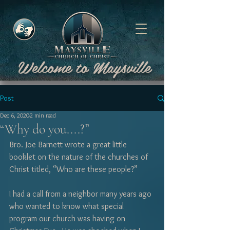
Welcome to Maysville
Post
Dec 6, 2020
2 min read
“Why do you....?”
Bro. Joe Barnett wrote a great little 
booklet on the nature of the churches of 
Christ titled, “Who are these people?”  
I had a call from a neighbor many years ago 
who wanted to know what special 
program our church was having on 