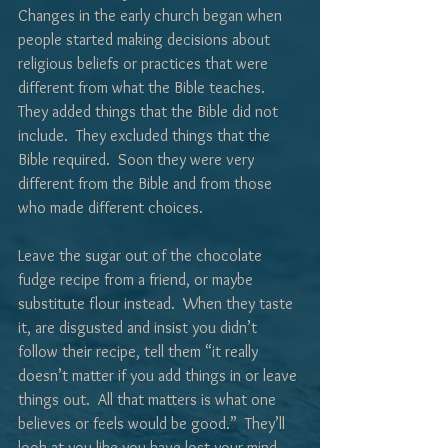
Changes in the early church began when 
people started making decisions about 
religious beliefs or practices that were 
different from what the Bible teaches.  
They added things that the Bible did not 
include.  They excluded things that the 
Bible required.  Soon they were very 
different from the Bible and from those 
who made different choices.
Leave the sugar out of the chocolate 
fudge recipe from a friend, or maybe 
substitute flour instead.  When they taste 
it, are disgusted and insist you didn’t 
follow their recipe, tell them “it really 
doesn’t matter if you add things in or leave 
things out.  All that matters is what one 
believes or feels would be good.”  They’ll 
look at you like you have lost your mind 