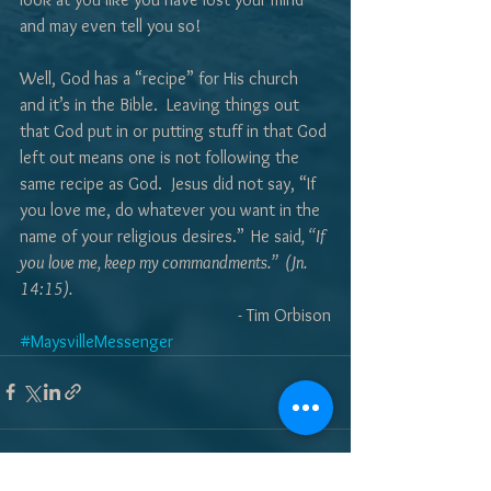
and may even tell you so!
Well, God has a “recipe” for His church 
and it’s in the Bible.  Leaving things out 
that God put in or putting stuff in that God 
left out means one is not following the 
same recipe as God.  Jesus did not say, “If 
you love me, do whatever you want in the 
name of your religious desires.”
He said
, “If 
you love me, keep my commandments.”  (Jn. 
14:15).
- Tim Orbison
#MaysvilleMessenger