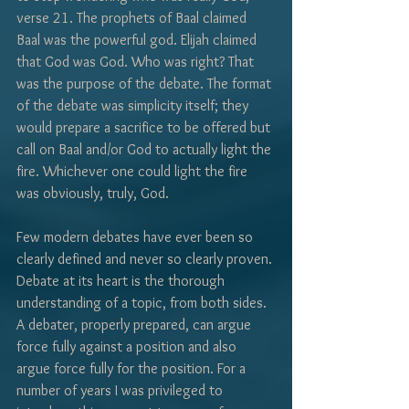
Γ
verse 21. The prophets of Baal claimed 
Baal was the powerful god. Elijah claimed 
that God was God. Who was right? That 
was the purpose of the debate. The format 
of the debate was simplicity itself; they 
would prepare a sacrifice to be offered but 
call on Baal and/or God to actually light the 
fire. Whichever one could light the fire 
was obviously, truly, God. 
Few modern debates have ever been so 
clearly defined and never so clearly proven. 
Debate at its heart is the thorough 
understanding of a topic, from both sides. 
A debater, properly prepared, can argue 
force fully against a position and also 
argue force fully for the position. For a 
number of years I was privileged to 