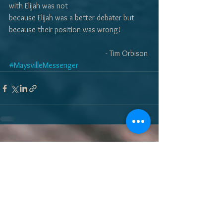
with Elijah was not 
because Elijah was a better debater but 
because their position was wrong! 
- Tim Orbison 
#MaysvilleMessenger
See All
Recent Posts