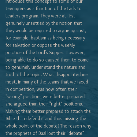
introduce this concept to some of our 
teenagers as a function of the Lads to 
Leaders program. They were at first 
genuinely unsettled by the notion that 
they would be required to argue against, 
for example, baptism as being necessary 
for salvation or oppose the weekly 
practice of the Lord's Supper. However, 
being able to do so caused them to come 
to genuinely under stand the nature and 
truth of the topic. What disappointed me 
most, in many of the teams that we faced 
in competition, was how often their 
"wrong" positions were better prepared 
and argued than their "right" positions. 
Making them better prepared to attack the 
Bible than defend it and thus missing the 
whole point of the debate! The reason why 
the prophets of Baal lost their "debate" 