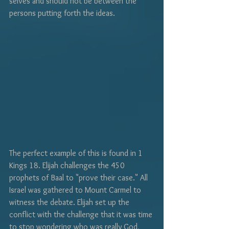
selves and should not be between the 
persons putting forth the ideas. 
The perfect example of this is found in 1 
Kings 18. Elijah challenges the 450 
prophets of Baal to "prove their case." All 
Israel was gathered to Mount Carmel to 
witness the debate. Elijah set up the 
conflict with the challenge that it was time 
to stop wondering who was really God, 