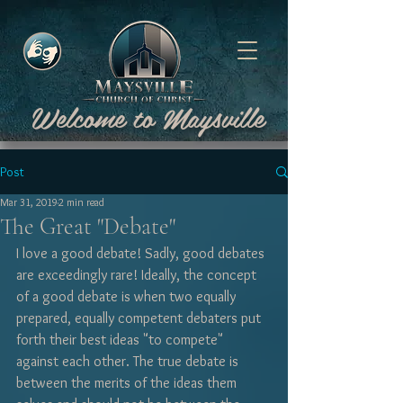
Welcome to Maysville
Post
Mar 31, 2019
2 min read
The Great "Debate"
I love a good debate! Sadly, good debates 
are exceedingly rare! Ideally, the concept 
of a good debate is when two equally 
prepared, equally competent debaters put 
forth their best ideas "to compete" 
against each other. The true debate is 
between the merits of the ideas them 