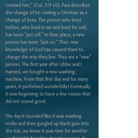
Γ
created him," (Col. 3:9-10). Paul describes 
the change of be coming a Christian as a 
change of lives. The person who lived 
before, who lived in sin and lived for self, 
has been "put off." In their place, a new 
person has been "put on." Their new 
knowledge of God has caused them to 
change the way they live. They are a "new" 
person. The first year after Libbie and I 
married, we bought a new washing 
machine. From that first day and for many 
years, it performed wonderfully! Eventually 
it was beginning to have a few noises that 
did not sound good.
The day it sounded like it was washing 
rocks and then gurgled up black goo into 
the tub, we knew it was time for another 