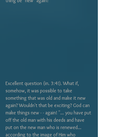
thing be "new" again? 
Excellent question (in. 3:4!). What if, 
somehow, it was possible to take 
something that was old and make it new 
again? Wouldn't that be exciting? God can 
make things new - - again! ''... you have put 
off the old man with his deeds and have 
put on the new man who is renewed... 
according to the image of Him who 