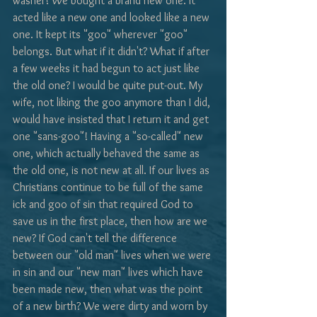
washer! We bought a brand new one. It 
acted like a new one and looked like a new 
one. It kept its "goo" wherever "goo" 
belongs. But what if it didn't? What if after 
a few weeks it had begun to act just like 
the old one? I would be quite put-out. My 
wife, not liking the goo anymore than I did, 
would have insisted that I return it and get 
one "sans-goo"! Having a "so-called" new 
one, which actually behaved the same as 
the old one, is not new at all. If our lives as 
Christians continue to be full of the same 
ick and goo of sin that required God to 
save us in the first place, then how are we 
new? If God can't tell the difference 
between our "old man" lives when we were 
in sin and our "new man" lives which have 
been made new, then what was the point 
of a new birth? We were dirty and worn by 