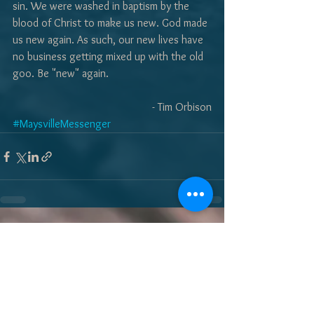
sin. We were washed in baptism by the 
blood of Christ to make us new. God made 
us new again. As such, our new lives have 
no business getting mixed up with the old 
goo. Be "new" again. 
- Tim Orbison
#MaysvilleMessenger
See All
Recent Posts