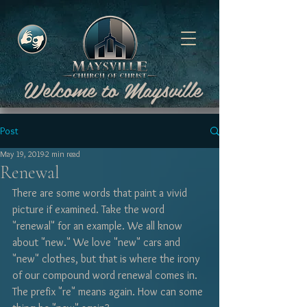
Welcome to Maysville
Post
May 19, 2019
2 min read
Renewal
There are some words that paint a vivid 
picture if examined. Take the word 
"renewal" for an example. We all know 
about "new." We love "new" cars and 
"new" clothes, but that is where the irony 
of our compound word renewal comes in. 
The prefix "re" means again. How can some 