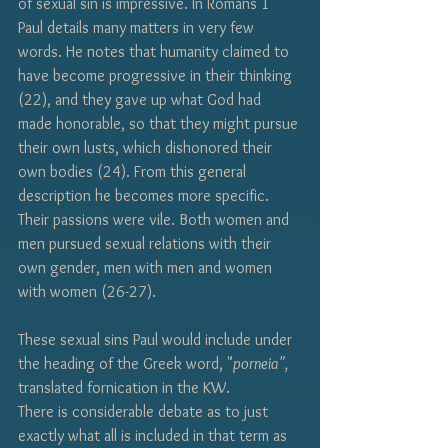
of sexual sin is impressive. In Romans 1 
Paul details many matters in very few 
words. He notes that humanity claimed to 
have become progressive in their thinking 
(22), and they gave up what God had 
made honorable, so that they might pursue 
their own lusts, which dishonored their 
own bodies (24). From this general 
description he becomes more specific. 
Their passions were vile. Both women and 
men pursued sexual relations with their 
own gender, men with men and women 
with women (26-27).  
These sexual sins Paul would include under 
the heading of the Greek word, "
porneia", 
translated fornication in the KW.
There is considerable debate as to just 
exactly what all is included in that term as 