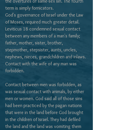
the overtures of same-sex sin. The fourth 
term is simply fornicators.
God's governance of Israel under the Law 
of Moses, required much greater detail. 
Leviticus 18 condemned sexual contact 
between any members of a man's family; 
father, mother, sister, brother, 
stepmother, stepsister, aunts, uncles, 
nephews, nieces, grandchildren and in­laws. 
Contact with the wife of any man was 
forbidden. 
Contact between men was forbidden, as 
was sexual contact with animals, by either 
men or women. God said all of those sins 
had been practiced by the pagan nations 
that were in the land before God brought 
in the children of Israel. They had defiled 
the land and the land was vomiting them 