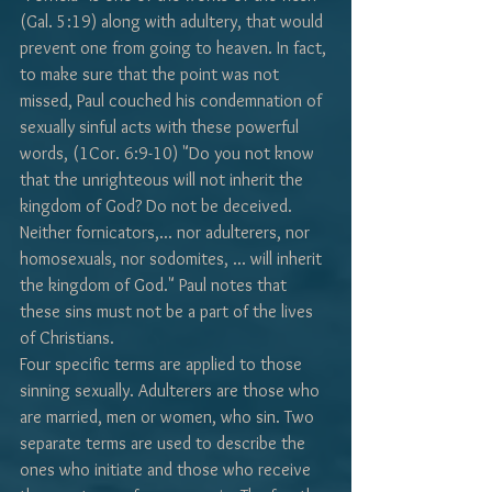
(Gal. 5:19) along with adultery, that would 
prevent one from going to heaven. In fact, 
to make sure that the point was not 
missed, Paul couched his condemnation of 
sexually sinful acts with these powerful 
words, (1Cor. 6:9-10) "Do you not know 
that the unrighteous will not inherit the 
kingdom of God? Do not be deceived. 
Neither fornicators,... nor adulterers, nor 
homosexuals, nor sodomites, ... will inherit 
the kingdom of God." Paul notes that 
these sins must not be a part of the lives 
of Christians.
Four specific terms are applied to those 
sinning sexually. Adulterers are those who 
are married, men or women, who sin. Two 
separate terms are used to describe the 
ones who initiate and those who receive 