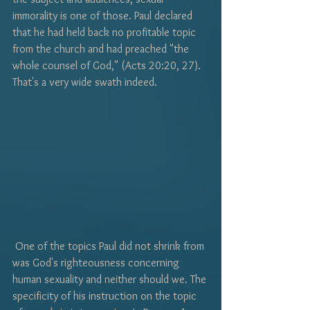
immorality is one of those. Paul declared 
that he had held back no profitable topic 
from the church and had preached "the 
whole counsel of God," (Acts 20:20, 27). 
That's a very wide swath indeed.
 One of the topics Paul did not shrink from 
was God's righteousness concerning 
human sexuality and neither should we. The 
specificity of his instruction on the topic 