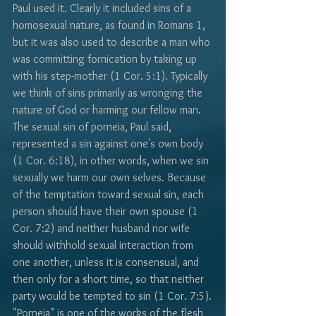
Γ
Paul used it. Clearly it included sins of a 
homosexual nature, as found in Romans 1, 
but it was also used to describe a man who 
was committing fornication by taking up 
with his step-mother (1 Cor. 5:1). Typically 
we think of sins primarily as wronging the 
nature of God or harming our fellow man. 
The sexual sin of porneia, Paul said, 
represented a sin against one's own body 
(1 Cor. 6:18), in other words, when we sin 
sexually we harm our own selves. Because 
of the temptation toward sexual sin, each 
person should have their own spouse (1 
Cor. 7:2) and neither husband nor wife 
should withhold sexual interaction from 
one another, unless it is consensual, and 
then only for a short time, so that neither 
party would be tempted to sin (1 Cor. 7:5).
"Porneia" is one of the works of the flesh 