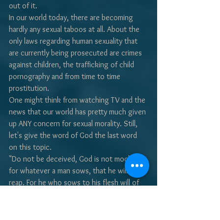
out of it.
In our world today, there are becoming 
hardly any sexual taboos at all. About the 
only laws regarding human sexuality that 
are currently being prosecuted are crimes 
against children, the trafficking of child 
pornography and from time to time 
prostitution.
One might think from watching TV and the 
news that our world has pretty much given 
up ANY concern for sexual morality. Still, 
let's give the word of God the last word 
on this topic.
"Do not be deceived, God is not mocked; 
for whatever a man sows, that he will also 
reap. For he who sows to his flesh will of 
the flesh reap corruption, but he who 
sows to the Spirit will of the Spirit reap 
everlasting life. And let us not grow weary 