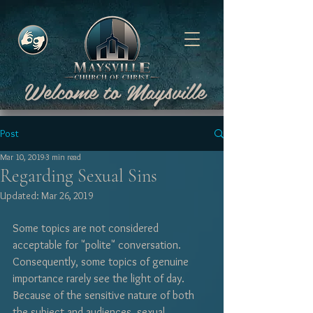
Welcome to Maysville
Post
Mar 10, 2019
3 min read
Regarding Sexual Sins
Updated:
Mar 26, 2019
Some topics are not considered 
acceptable for "polite" conversation. 
Consequently, some topics of genuine 
importance rarely see the light of day. 
Because of the sensitive nature of both 
the subject and audiences, sexual 