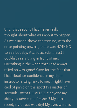
Until that second I had never really 
thought about what was about to happen. 
As we climbed above the treeline, with the 
nose pointing upward, there was NOTHING 
to see but sky. Pitch-black-darkness! I 
couldn't see a thing in front of me. 
Everything in the world that I had always 
relied on was gone! Save for the fact that 
I had absolute confidence in my flight 
instructor sitting next to me, I might have 
died of panic on the spot! In a matter of 
seconds I went COMPLETELY beyond my 
ability to take care of myself! My heart 
raced, my throat was dry! My eyes were as 