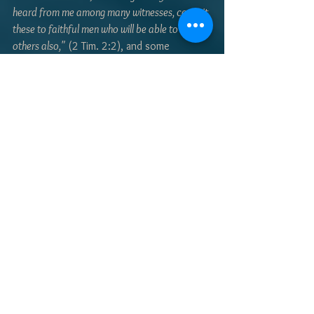
heard from me among many witnesses, commit 
these to faithful men who will be able to teach 
others also,"
 (2 Tim. 2:2), and some 
practice, the scriptures will guide us along 
a path we can't see, to a destination that 
we know only by faith; the throne of God. 
Taking off into the darkness for the first 
time was absolutely unnerving. In time, it 
became less frightening. Learning to live 
by faith can be equally unsettling for a new 
Christian. In time, though, we learn one of 
the great lessons from God, that 
"we walk 
by faith, not by sight."
 (2 Cor. 5:7) 
- Tim Orbison
#MaysvilleMessenger