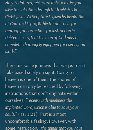
Holy Scriptures, which are able to make you 
wise for salvation through faith which is in 
Christ Jesus. All Scripture is given by inspiration 
of God, and is profitable for doctrine, for 
reproof, for correction, for instruction in 
righteousness, that the man of God may be 
complete, thoroughly equipped for every good 
work."
There are some journeys that we just can't 
take based solely on sight. Going to 
heaven is one of them. The shores of 
heaven can only be reached by following 
instructions that don't originate within 
ourselves, 
"receive with meekness the 
implanted word, which is able to save your 
souls."
 (Jas. 1:21). That is a most 
uncomfortable feeling. However, with 
some instruction, 
"the things that you have 