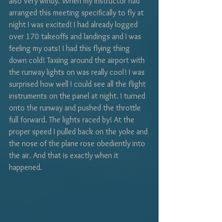
also very windy. When my instructor had 
arranged this meeting specifically to fly at 
night I was excited! I had already logged 
over 170 takeoffs and landings and I was 
feeling my oats! I had this flying thing 
down cold! Taxiing around the airport with 
the runway lights on was really cool! I was 
surprised how well I could see all the flight 
instruments on the panel at night. I turned 
onto the runway and pushed the throttle 
full forward. The lights raced by! At the 
proper speed I pulled back on the yoke and 
the nose of the plane rose obediently into 
the air. And that is exactly when it 
happened. 