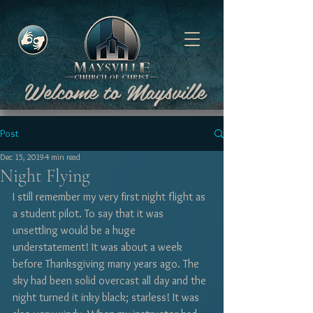
Welcome to Maysville
Post
Dec 15, 2019
4 min read
Night Flying
I still remember my very first night flight as 
a student pilot. To say that it was 
unsettling would be a huge 
understatement! It was about a week 
before Thanksgiving many years ago. The 
sky had been solid overcast all day and the 
night turned it inky black; starless! It was 