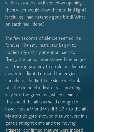
Γ
wide as saucers, as if somehow opening 
them wider would allow them to find light! 
It felt like I had instantly gone blind! What 
on earth had I done?! 
The few seconds of silence seemed like 
forever. Then my instructor began to 
confidently call my attention back to 
flying. The tachometer showed the engine 
was turning properly to produce adequate 
power for flight. I noticed the engine 
sounds for the first time since we took 
off. The airspeed indicator was pointing 
way into the green arc, which meant at 
this speed the air was solid enough to 
have lifted a World War II B-17 into the air! 
My attitude gyro showed that we were in a 
gentle straight climb and the moving 
altimeter confirmed that we were indeed 