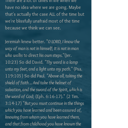
There are a lot of times in life when we 
have no idea where we are going. Maybe 
that's actually the case ALL of the time but 
we're blissfully unafraid most of the time 
because we think we can see. 
Jeremiah knew better. "
0 LORD, I know the 
way of man is not in himself; It is not in man 
who walks to direct his own steps."
(Jer. 
10:23) So did David. 
"Thy word is a lamp 
unto my feet, and a light unto my path." 
(Psa. 
119:105) So did Paul. 
"Above all, taking the 
shield of faith ... And take the helmet of 
salvation, and the sword of the Spirit, which is 
the word of God; 
(Eph. 6:16-17)." (2 Tim. 
3:14-17) "
But you must continue in the things 
which you have learned and been assured of, 
knowing from whom you have learned them, 
and that from childhood you have known the 