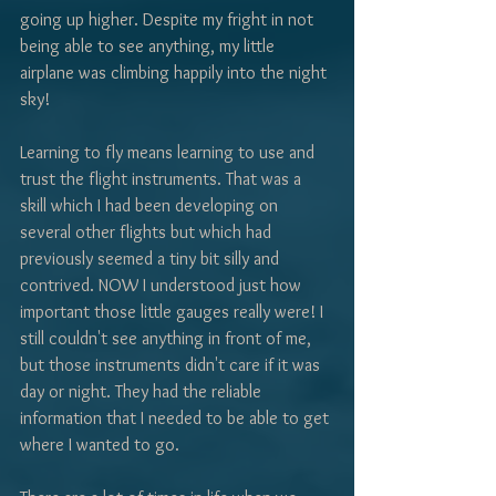
going up higher. Despite my fright in not 
being able to see anything, my little 
airplane was climbing happily into the night 
sky!
Learning to fly means learning to use and 
trust the flight instruments. That was a 
skill which I had been developing on 
several other flights but which had 
previously seemed a tiny bit silly and 
contrived. NOW I understood just how 
important those little gauges really were! I 
still couldn't see anything in front of me, 
but those instruments didn't care if it was 
day or night. They had the reliable 
information that I needed to be able to get 
where I wanted to go. 