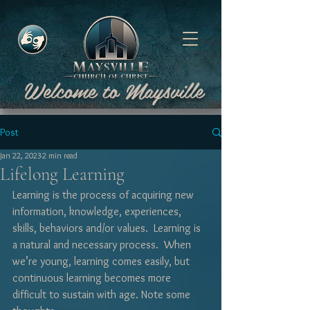
Welcome to Maysville
Post
Jan 22, 2023
2 min read
Lifelong Learning
Learning is the process of acquiring new 
information, knowledge, experiences, 
skills, behaviors and/or values.  Learning is 
a natural and necessary process.  When 
we’re young, learning comes easily, but 
continuous learning becomes more 
difficult to sustain with age. Note some 