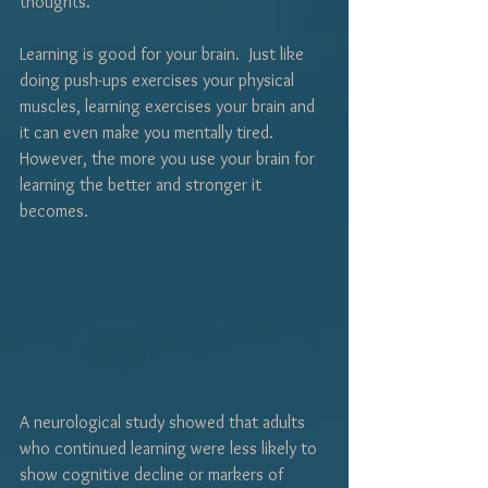
thoughts.
Learning is good for your brain.  Just like 
doing push-ups exercises your physical 
muscles, learning exercises your brain and 
it can even make you mentally tired.  
However, the more you use your brain for 
learning the better and stronger it 
becomes.  
A neurological study showed that adults 
who continued learning were less likely to 
show cognitive decline or markers of 