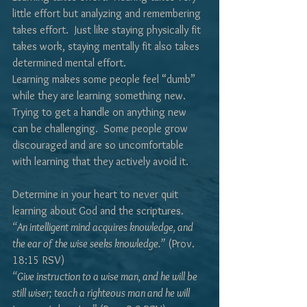
little effort but analyzing and remembering 
takes effort.  Just like staying physically fit 
takes work, staying mentally fit also takes 
determined mental effort.
Learning makes some people feel “dumb” 
while they are learning something new.  
Trying to get a handle on anything new 
can be challenging.  Some people grow 
discouraged and are so uncomfortable 
with learning that they actively avoid it.
Determine in your heart to never quit 
learning about God and the scriptures.
“An intelligent mind acquires knowledge, and 
the ear of the wise seeks knowledge.”
 (Prov. 
18:15 RSV)
“Give instruction to a wise man, and he will be 
still wiser; teach a righteous man and he will 