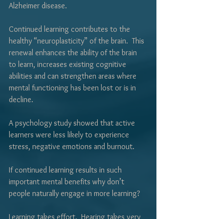
Γ
Alzheimer disease.  
Continued learning contributes to the 
healthy “neuroplasticity” of the brain.  This 
renewal enhances the ability of the brain 
to learn, increases existing cognitive 
abilities and can strengthen areas where 
mental functioning has been lost or is in 
decline.
A psychology study showed that active 
learners were less likely to experience 
stress, negative emotions and burnout.
If continued learning results in such 
important mental benefits why don’t 
people naturally engage in more learning?
Learning takes effort.  Hearing takes very 