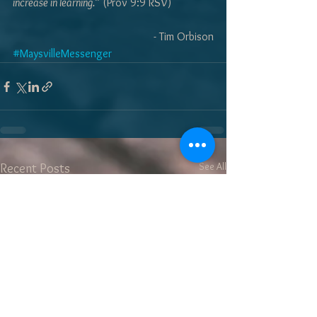
increase in learning.”
 (Prov 9:9 RSV)
- Tim Orbison
#MaysvilleMessenger
See All
Recent Posts