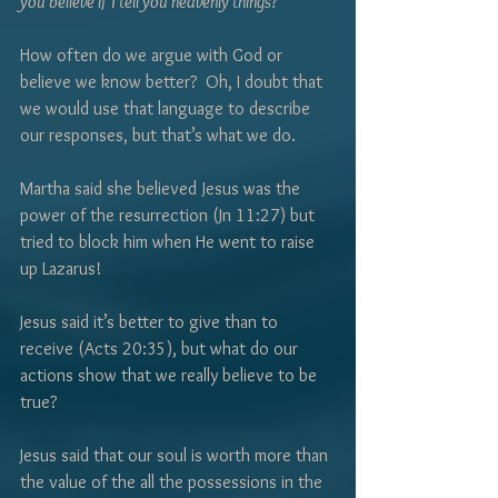
Γ
you believe if I tell you heavenly things?”
How often do we argue with God or 
believe we know better?  Oh, I doubt that 
we would use that language to describe 
our responses, but that’s what we do.  
Martha said she believed Jesus was the 
power of the resurrection (Jn 11:27) but 
tried to block him when He went to raise 
up Lazarus!  
Jesus said it’s better to give than to 
receive (Acts 20:35), but what do our 
actions show that we really believe to be 
true?  
Jesus said that our soul is worth more than 
the value of the all the possessions in the 