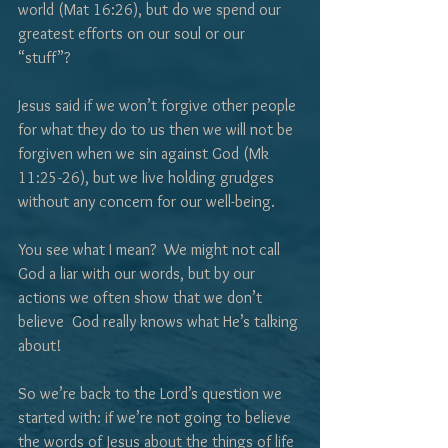
world (Mat 16:26), but do we spend our 
greatest efforts on our soul or our 
“stuff”?  
Jesus said if we won’t forgive other people 
for what they do to us then we will not be 
forgiven when we sin against God (Mk 
11:25-26), but we live holding grudges 
without any concern for our well-being.
You see what I mean?  We might not call 
God a liar with our words, but by our 
actions we often show that we don’t 
believe  God really knows what He’s talking 
about!
So we’re back to the Lord’s question we 
started with: if we’re not going to believe 
the words of Jesus about the things of life 