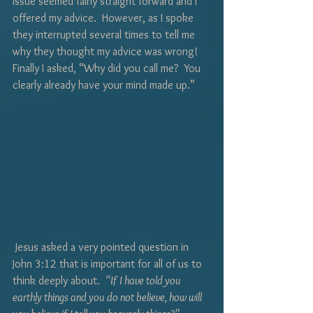
issue seemed fairly straight forward and I 
offered my advice.  However, as I spoke 
they interrupted several times to tell me 
why they thought my advice was wrong!  
Finally I asked, “Why did you call me?  You 
clearly already have your mind made up.”
 Jesus asked a very pointed question in 
John 3:12 that is important for all of us to 
think deeply about.  
“If I have told you 
earthly things and you do not believe, how will 