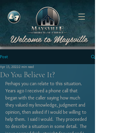
Welcome to Maysville
Post
Apr 15, 2022
2 min read
Do You Believe It?
Perhaps you can relate to this situation.  
Years ago I received a phone call that 
began with the caller saying how much 
they valued my knowledge, judgment and 
opinion, then asked if I would be willing to 
help them.  I said I would.  They proceeded 
to describe a situation in some detail.  The 