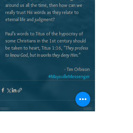
around us all the time, then how can we 
really trust His words as they relate to 
eternal life and judgment?  
Paul’s words to Titus of the hypocrisy of 
some Christians in the 1st century should 
be taken to heart, Titus 1:16, 
“They profess 
to know God, but in works they deny Him.”
- Tim Orbison
#MaysvilleMessenger
See All
Recent Posts