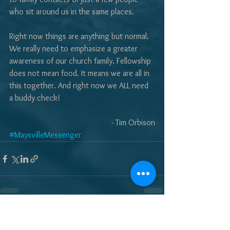
who sit around us in the same places.
Right now things are anything but normal. 
We really need to emphasize a greater 
awareness of our church family. Fellowship 
does not mean food. It means we are all in 
this together. And right now we ALL need 
a buddy check! 
- Tim Orbison
#MaysvilleMessenger
See All
Recent Posts