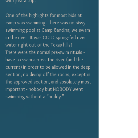
with just a top.
One of the highlights for most kids at 
camp was swimming. There was no sissy 
swimming pool at Camp Bandina; we swam 
in the river! It was COLD spring-fed river 
water right out of the Texas hills!
There were the normal pre-swim rituals - 
have to swim across the river (and the 
current) in order to be allowed in the deep 
section, no diving off the rocks, except in 
the approved section, and absolutely most 
important - nobody but NOBODY went 
swimming without a “buddy.” 