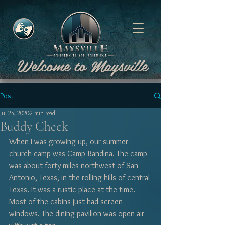
Welcome to Maysville
Post
Jul 25, 2020
2 min read
Buddy Check
When I was growing up, our summer 
church camp was Camp Bandina. The camp 
was about forty miles northwest of San 
Antonio, Texas, in the rolling hills of central 
Texas. It was a rustic place at the time. 
Most of the cabins just had screen 
windows. The dining pavilion was open air 