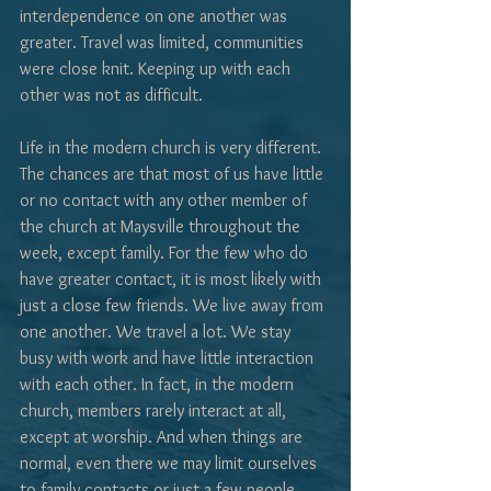
interdependence on one another was 
greater. Travel was limited, communities 
were close knit. Keeping up with each 
other was not as difficult.
Life in the modern church is very different. 
The chances are that most of us have little 
or no contact with any other member of 
the church at Maysville throughout the 
week, except family. For the few who do 
have greater contact, it is most likely with 
just a close few friends. We live away from 
one another. We travel a lot. We stay 
busy with work and have little interaction 
with each other. In fact, in the modern 
church, members rarely interact at all, 
except at worship. And when things are 
normal, even there we may limit ourselves 
to family contacts or just a few people 