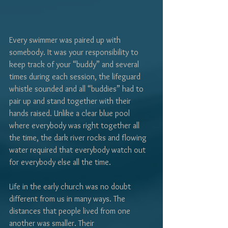
Γ
Every swimmer was paired up with 
somebody. It was your responsibility to 
keep track of your “buddy” and several 
times during each session, the lifeguard 
whistle sounded and all “buddies” had to 
pair up and stand together with their 
hands raised. Unlike a clear blue pool 
where everybody was right together all 
the time, the dark river rocks and flowing 
water required that everybody watch out 
for everybody else all the time.
Life in the early church was no doubt 
different from us in many ways. The 
distances that people lived from one 
another was smaller. Their 