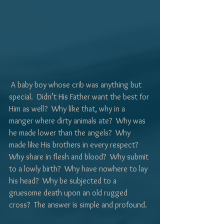
Γ
 A baby boy whose crib was anything but 
special.  Didn’t His Father want the best for 
Him as well?  Why like that, why in a 
manger where dirty animals ate?  Why was 
he made lower than the angels?  Why 
made like His brothers in every respect?  
Why share in flesh and blood?  Why submit 
to a lowly birth?  Why have nowhere to lay 
his head?  Why be subjected to a 
gruesome death upon an old rugged 
cross?  The answer is simple and profound.  