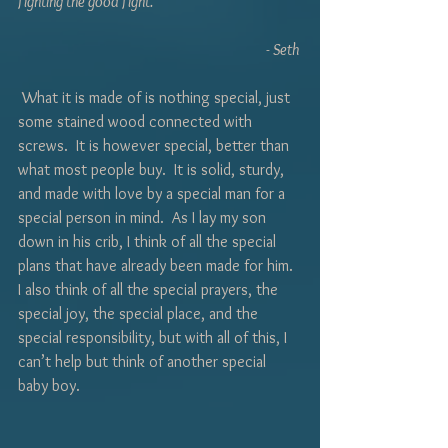
fighting the good fight.
	- Seth 
 What it is made of is nothing special, just 
some stained wood connected with 
screws.  It is however special, better than 
what most people buy.  It is solid, sturdy, 
and made with love by a special man for a 
special person in mind.  As I lay my son 
down in his crib, I think of all the special 
plans that have already been made for him.  
I also think of all the special prayers, the 
special joy, the special place, and the 
special responsibility, but with all of this, I 
can’t help but think of another special 
baby boy. 