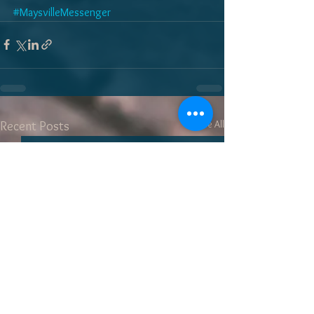
#MaysvilleMessenger
See All
Recent Posts