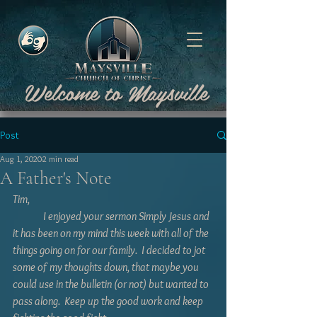
Welcome to Maysville
Post
Aug 1, 2020
2 min read
A Father's Note
Tim,  
	 I enjoyed your sermon Simply Jesus and 
it has been on my mind this week with all of the 
things going on for our family.  I decided to jot 
some of my thoughts down, that maybe you 
could use in the bulletin (or not) but wanted to 
pass along.  Keep up the good work and keep 