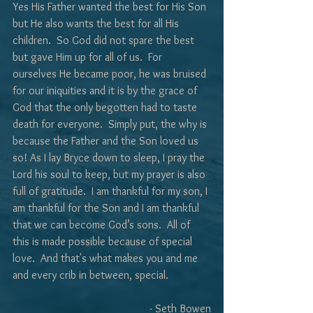
Yes His Father wanted the best for His Son 
but He also wants the best for all His 
children.  So God did not spare the best 
but gave Him up for all of us.  For 
ourselves He became poor, he was bruised 
for our iniquities and it is by the grace of 
God that the only begotten had to taste 
death for everyone.  Simply put, the why is 
because the Father and the Son loved us 
so! As I lay Bryce down to sleep, I pray the 
Lord his soul to keep, but my prayer is also 
full of gratitude.  I am thankful for my son, I 
am thankful for the Son and I am thankful 
that we can become God’s sons.  All of 
this is made possible because of special 
love.  And that's what makes you and me 
and every crib in between, special. 
- Seth Bowen