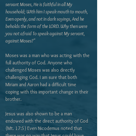
servant Moses, He is faithful in all My 
household; With him I speak mouth to mouth, 
Even openly, and not in dark sayings, And he 
beholds the form of the LORD. Why then were 
you not afraid To speak against My servant, 
against Moses?" 
Moses was a man who was acting with the 
full authority of God. Anyone who 
challenged Moses was also directly 
challenging God. I am sure that both 
Miriam and Aaron had a difficult time 
coping with this important change in their 
brother. 
Jesus was also shown to be a man 
endowed with the direct authority of God 
(Mt. 17:5) Even Nicodemus noted that 
there was no way that Jesus could have 