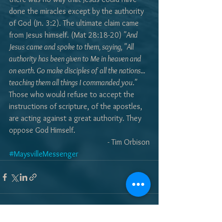
done the miracles except by the authority 
of God (Jn. 3:2). The ultimate claim came 
from Jesus himself. (Mat 28:18-20) 
"And 
Jesus came and spoke to them, saying, "All 
authority has been given to Me in heaven and 
on earth. Go make disciples of all the nations... 
teaching them all things I commanded you."
Those who would refuse to accept the 
instructions of scripture, of the apostles, 
are acting against a great authority. They 
oppose God Himself.
- Tim Orbison
#MaysvilleMessenger