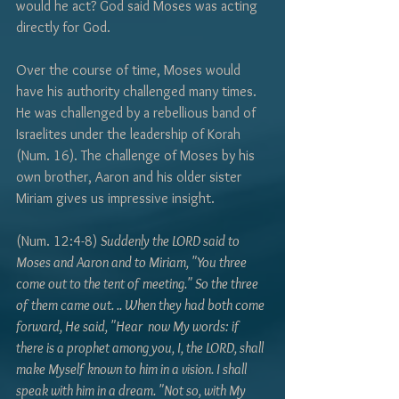
Γ
would he act? God said Moses was acting 
directly for God. 
Over the course of time, Moses would 
have his authority challenged many times. 
He was challenged by a rebellious band of 
Israelites under the leadership of Korah 
(Num. 16). The challenge of Moses by his 
own brother, Aaron and his older sister 
Miriam gives us impressive insight.
(Num. 12:4-8) 
Suddenly the LORD said to 
Moses and Aaron and to Miriam, "You three 
come out to the tent of meeting." So the three 
of them came out. .. When they had both come 
forward, He said, "Hear  now My words: if 
there is a prophet among you, I, the LORD, shall 
make Myself known to him in a vision. I shall 
speak with him in a dream. "Not so, with My 