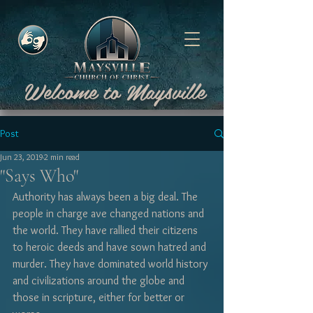
Welcome to Maysville
Post
Jun 23, 2019
2 min read
"Says Who"
Authority has always been a big deal. The 
people in charge ave changed nations and 
the world. They have rallied their citizens 
to heroic deeds and have sown hatred and 
murder. They have dominated world history 
and civilizations around the globe and 
those in scripture, either for better or 