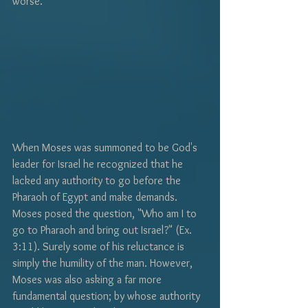
worse. 
When Moses was summoned to be God's 
leader for Israel he recognized that he 
lacked any authority to go before the 
Pharaoh of Egypt and make demands. 
Moses posed the question, "Who am I to 
go to Pharaoh and bring out Israel?" (Ex. 
3:11). Surely some of his reluctance is 
simply the humility of the man. However, 
Moses was also asking a far more 
fundamental question; by whose authority 