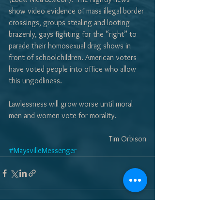
show video evidence of mass illegal border 
crossings, groups stealing and looting 
brazenly, gays fighting for the “right” to 
parade their homosexual drag shows in 
front of schoolchildren. American voters 
have voted people into office who allow 
this ungodliness.  
Lawlessness will grow worse until moral 
men and women vote for morality.
Tim Orbison
#MaysvilleMessenger