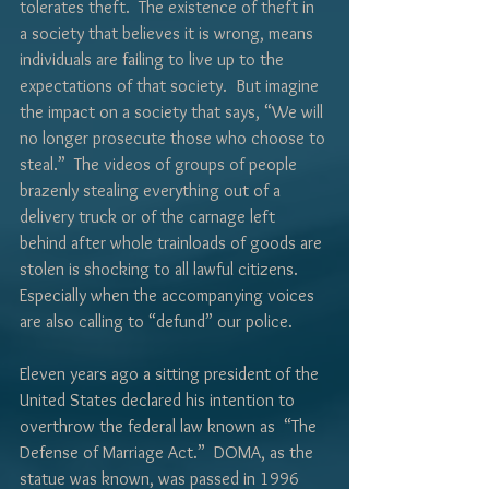
Γ
tolerates theft.  The existence of theft in 
a society that believes it is wrong, means 
individuals are failing to live up to the 
expectations of that society.  But imagine 
the impact on a society that says, “We will 
no longer prosecute those who choose to 
steal.”  The videos of groups of people 
brazenly stealing everything out of a 
delivery truck or of the carnage left 
behind after whole trainloads of goods are 
stolen is shocking to all lawful citizens.  
Especially when the accompanying voices 
are also calling to “defund” our police.
Eleven years ago a sitting president of the 
United States declared his intention to 
overthrow the federal law known as  “The 
Defense of Marriage Act.”  DOMA, as the 
statue was known, was passed in 1996 