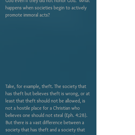
God even if they did not honor God.  What 
happens when societies begin to actively 
promote immoral acts?
Take, for example, theft. The society that 
has theft but believes theft is wrong, or at 
least that theft should not be allowed, is 
not a hostile place for a Christian who 
believes one should not steal (Eph. 4:28).  
But there is a vast difference between a 
society that has theft and a society that 