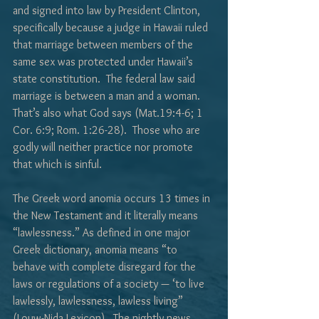
and signed into law by President Clinton, 
specifically because a judge in Hawaii ruled 
that marriage between members of the 
same sex was protected under Hawaii’s 
state constitution.  The federal law said 
marriage is between a man and a woman.  
That’s also what God says (Mat.19:4-6; 1 
Cor. 6:9; Rom. 1:26-28).  Those who are 
godly will neither practice nor promote 
that which is sinful.
The Greek word anomia occurs 13 times in 
the New Testament and it literally means 
“lawlessness.” As defined in one major 
Greek dictionary, anomia means “to 
behave with complete disregard for the 
laws or regulations of a society — ‘to live 
lawlessly, lawlessness, lawless living” 
(Louw-Nida Lexicon).  The nightly news 