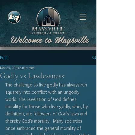
Welcome to Maysville
Post
Nov 25, 2023
2 min read
Godly vs Lawlessness
The challenge to live godly has always run 
squarely into conflict with an ungodly 
world. The revelation of God defines 
morality for those who live godly, who, by 
definition, are followers of God’s laws and 
thereby God’s morality.  Many societies 
once embraced the general morality of 