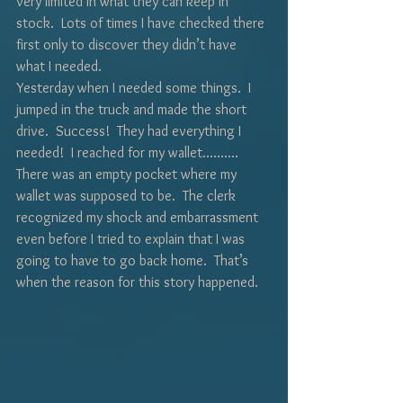
very limited in what they can keep in 
stock.  Lots of times I have checked there 
first only to discover they didn’t have 
what I needed.  
Yesterday when I needed some things.  I 
jumped in the truck and made the short 
drive.  Success!  They had everything I 
needed!  I reached for my wallet..........  
There was an empty pocket where my 
wallet was supposed to be.  The clerk 
recognized my shock and embarrassment 
even before I tried to explain that I was 
going to have to go back home.  That’s 
when the reason for this story happened.