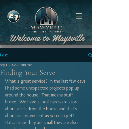
Welcome to Maysville
Post
Sep 11, 2022
2 min read
Finding Your Serve
What is great service?  In the last few days 
I had some unexpected projects pop up 
around the house.  That means stuff 
broke.  We have a local hardware store 
about a mile from the house and that’s 
about as convenient as you can get!  
But... since they are small they are also 