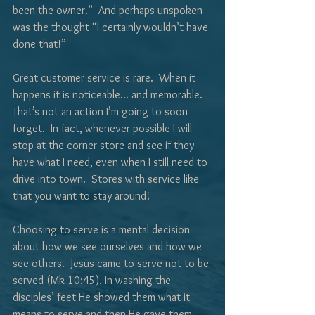
been the owner.”  And perhaps unspoken 
was the thought “I certainly wouldn’t have 
done that!”
Great customer service is rare.  When it 
happens it is noticeable... and memorable.  
That’s not an action I’m going to soon 
forget.  In fact, whenever possible I will 
stop at the corner store and see if they 
have what I need, even when I still need to 
drive into town.  Stores with service like 
that you want to stay around!
Choosing to serve is a mental decision 
about how we see ourselves and how we 
see others.  Jesus came to serve not to be 
served (Mk 10:45). In washing the 
disciples’ feet He showed them what it 
means to serve and then He gave them 