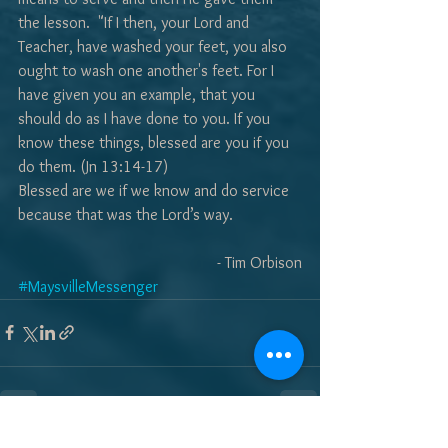
the lesson.  "If I then, your Lord and 
Teacher, have washed your feet, you also 
ought to wash one another's feet. For I 
have given you an example, that you 
should do as I have done to you. If you 
know these things, blessed are you if you 
do them. (Jn 13:14-17)
Blessed are we if we know and do service 
because that was the Lord’s way.
- Tim Orbison
#MaysvilleMessenger
See All