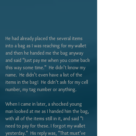
Γ
He had already placed the several items 
into a bag as I was reaching for my wallet 
and then he handed me the bag anyway 
and said “Just pay me when you come back 
this way some time.”  He didn’t know my 
name.  He didn’t even have a list of the 
items in the bag!  He didn’t ask for my cell 
number, my tag number or anything.
When I came in later, a shocked young 
man looked at me as I handed him the bag, 
with all of the items still in it, and said “I 
need to pay for these. I forgot my wallet 
yesterday.”  His reply was, “That must’ve 