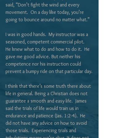
said, “Don’t fight the wind and every 
movement.  On a day like today, you’re 
going to bounce around no matter what.”
I was in good hands.  My instructor was a 
seasoned, competent commercial pilot.  
He knew what to do and how to do it.  He 
gave me good advice. But neither his 
competence nor his instruction could 
prevent a bumpy ride on that particular day.
I think that there’s some truth there about 
life in general. Being a Christian does not 
guarantee a smooth and easy life.  James 
said the trials of life would train us in 
endurance and patience (Jas. 1:2-4).  He 
did not have any advice on how to avoid 
those trials.  Experiencing trials and 
tribulations means we’re alive. It does not 