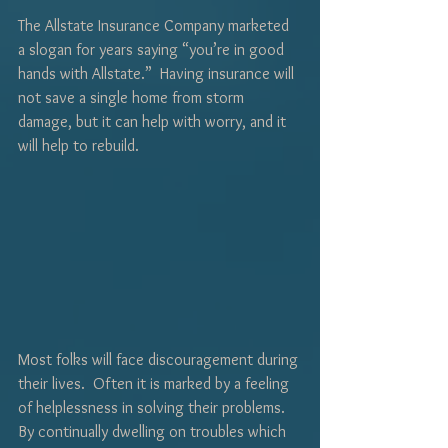
The Allstate Insurance Company marketed 
a slogan for years saying “you’re in good 
hands with Allstate.”  Having insurance will 
not save a single home from storm 
damage, but it can help with worry, and it 
will help to rebuild.
Most folks will face discouragement during 
their lives.  Often it is marked by a feeling 
of helplessness in solving their problems.  
By continually dwelling on troubles which 