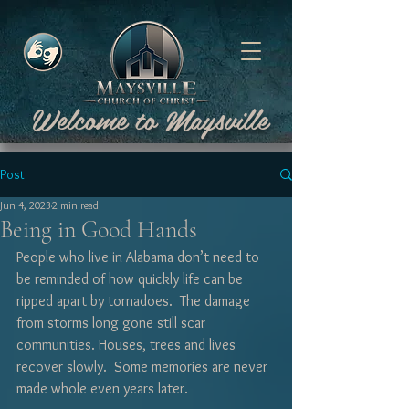
Welcome to Maysville
Post
Jun 4, 2023
2 min read
Being in Good Hands
People who live in Alabama don’t need to 
be reminded of how quickly life can be 
ripped apart by tornadoes.  The damage 
from storms long gone still scar 
communities. Houses, trees and lives 
recover slowly.  Some memories are never 
made whole even years later.