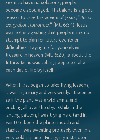
Γ
seem to have no solutions, people 
become discouraged.  That alone is a good 
reason to take the advice of Jesus, 
“Do not 
worry about tomorrow,“
 (Mt. 6:34). Jesus 
was not suggesting that people make no 
attempt to plan for future events or 
difficulties.  Laying up for yourselves 
treasure in heaven (Mt. 6:20) is about the 
future. Jesus was telling people to take 
each day of life by itself.
When I first began to take flying lessons, 
it was in January and very windy.  It seemed 
as if the plane was a wild animal and 
bucking all over the sky.  While in the 
landing pattern, I was trying hard (and in 
vain!) to keep the plane smooth and 
stable.  I was sweating profusely even in a 
very cold airplane!  Finally, my instructor 