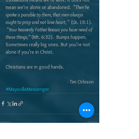
mean we’re alone or abandoned.  
“Then he 
spoke a parable to them, that men always 
ought to pray and not lose heart, “
 (Lk. 18:1). 
 “Your heavenly Father knows you have need of 
these things,” 
(Mt. 6:32).  Bumps happen. 
Sometimes really big ones. But you’re not 
alone if you’re in Christ. 
Christians are in good hands.
- Tim Orbison
#MaysvilleMessenger
See All